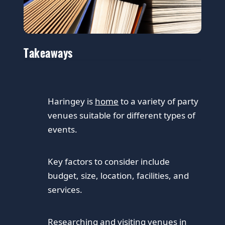
Takeaways
Haringey is
home
to a variety of party
venues suitable for different types of
events.
Key factors to consider include
budget, size, location, facilities, and
services.
Researching and visiting venues in