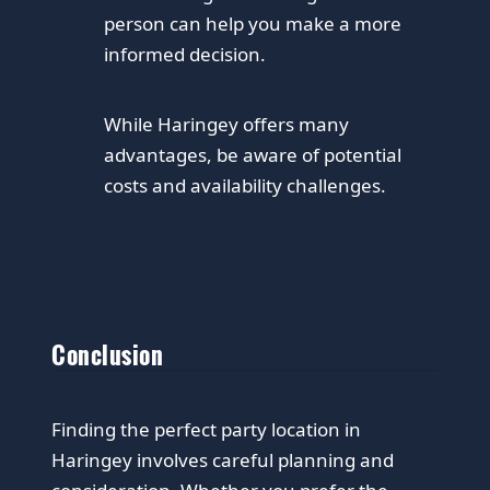
person can help you make a more
informed decision.
While Haringey offers many
advantages, be aware of potential
costs and availability challenges.
Conclusion
Finding the perfect party location in
Haringey involves careful planning and