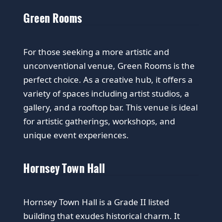
Green Rooms
For those seeking a more artistic and
unconventional venue, Green Rooms is the
perfect choice. As a creative hub, it offers a
variety of spaces including artist studios, a
gallery, and a rooftop bar. This venue is ideal
for artistic gatherings, workshops, and
unique event experiences.
Hornsey Town Hall
Hornsey Town Hall is a Grade II listed
building that exudes historical charm. It