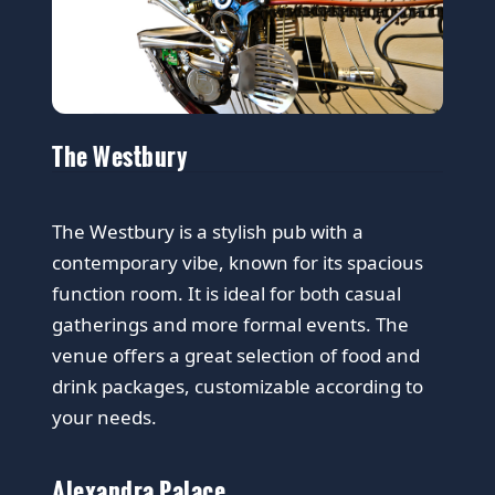
The Westbury
The Westbury is a stylish pub with a
contemporary vibe, known for its spacious
function room. It is ideal for both casual
gatherings and more formal events. The
venue offers a great selection of food and
drink packages, customizable according to
your needs.
Alexandra Palace