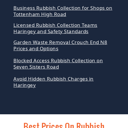
Business Rubbish Collection for Shops on
Tottenham High Road
Licensed Rubbish Collection Teams
Haringey and Safety Standards
Garden Waste Removal Crouch End N8
Prices and Options
Blocked Access Rubbish Collection on
Seven Sisters Road
Avoid Hidden Rubbish Charges in
Haringey
Best Prices On Rubbish