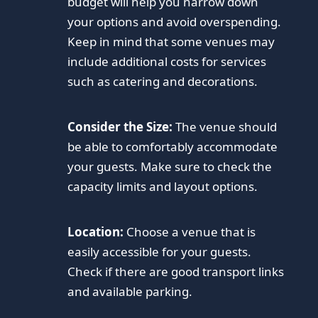
budget will help you narrow down
your options and avoid overspending.
Keep in mind that some venues may
include additional costs for services
such as catering and decorations.
Consider the Size:
The venue should
be able to comfortably accommodate
your guests. Make sure to check the
capacity limits and layout options.
Location:
Choose a venue that is
easily accessible for your guests.
Check if there are good transport links
and available parking.