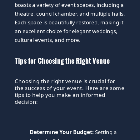
boasts a variety of event spaces, including a
theatre, council chamber, and multiple halls.
Each space is beautifully restored, making it
an excellent choice for elegant weddings,
cultural events, and more.
Tips for Choosing the Right Venue
Choosing the right venue is crucial for
the success of your event. Here are some
tips to help you make an informed
decision:
Determine Your Budget:
Setting a