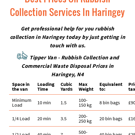
Collection Services In Haringey
Get professional help for you rubbish
collection in Haringey today by just getting in
touch with us.
Tipper Van - Rubbish Collection and
Commercial Waste Disposal Prices in
Haringey, N4
Space іn
Loadіng
Cubіc
Max
Equivalent
Pr
the van
Time
Yardѕ
Weight
to:
tax
Minimum
100-
10 min
1.5
8 bin bags
£9
Load
150 kg
200-
1/4 Load
20 min
3.5
20 bin bags
£1
250 kg
500-
1/2 Load
40 min
7
40 bin bags
£2