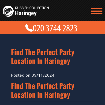
TESTIMONIALS
CONTACT US
PRICES
ABOUT US
BLOG
GET A QUOTE
Find The Perfect Party
Location In Haringey
Posted on 09/11/2024
Find The Perfect Party
Location In Haringey