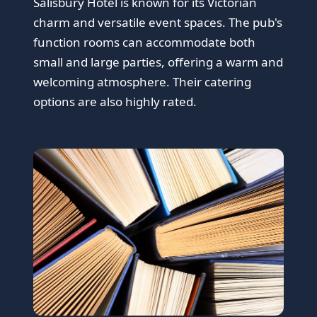
Salisbury Hotel is known for its Victorian
charm and versatile event spaces. The pub's
function rooms can accommodate both
small and large parties, offering a warm and
welcoming atmosphere. Their catering
options are also highly rated.