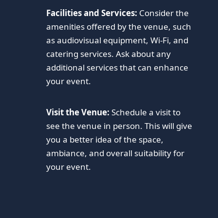
Facilities and Services:
Consider the
amenities offered by the venue, such
as audiovisual equipment, Wi-Fi, and
catering services. Ask about any
additional services that can enhance
your event.
Visit the Venue:
Schedule a visit to
see the venue in person. This will give
you a better idea of the space,
ambiance, and overall suitability for
your event.