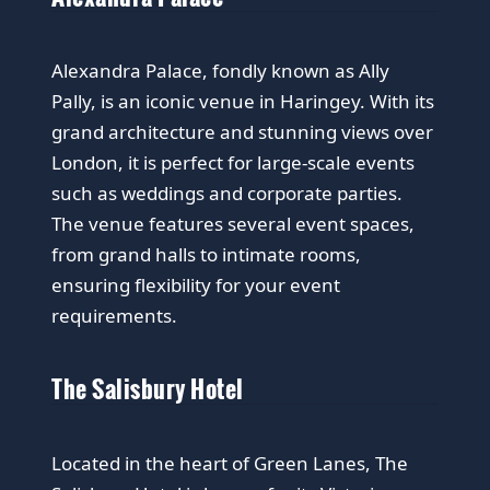
Alexandra Palace, fondly known as Ally
Pally, is an iconic venue in Haringey. With its
grand architecture and stunning views over
London, it is perfect for large-scale events
such as weddings and corporate parties.
The venue features several event spaces,
from grand halls to intimate rooms,
ensuring flexibility for your event
requirements.
The Salisbury Hotel
Located in the heart of Green Lanes, The