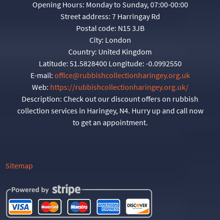
Opening Hours:
Monday to Sunday, 07:00-00:00
Street address:
7 Harringay Rd
Postal code:
N15 3JB
City:
London
Country:
United Kingdom
Latitude:
51.5828400
Longitude:
-0.0992550
E-mail:
office@rubbishcollectionharingey.org.uk
Web:
https://rubbishcollectionharingey.org.uk/
Description:
Check out our discount offers on rubbish
collection services in Haringey, N4. Hurry up and call now
to get an appointment.
Sitemap