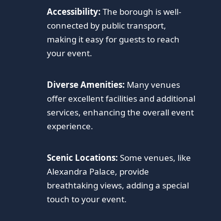
Accessibility:
The borough is well-
connected by public transport,
making it easy for guests to reach
your event.
Diverse Amenities:
Many venues
offer excellent facilities and additional
services, enhancing the overall event
experience.
Scenic Locations:
Some venues, like
Alexandra Palace, provide
breathtaking views, adding a special
touch to your event.