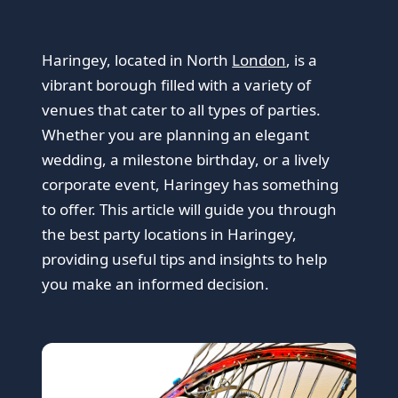
Haringey, located in North
London
, is a
vibrant borough filled with a variety of
venues that cater to all types of parties.
Whether you are planning an elegant
wedding, a milestone birthday, or a lively
corporate event, Haringey has something
to offer. This article will guide you through
the best party locations in Haringey,
providing useful tips and insights to help
you make an informed decision.