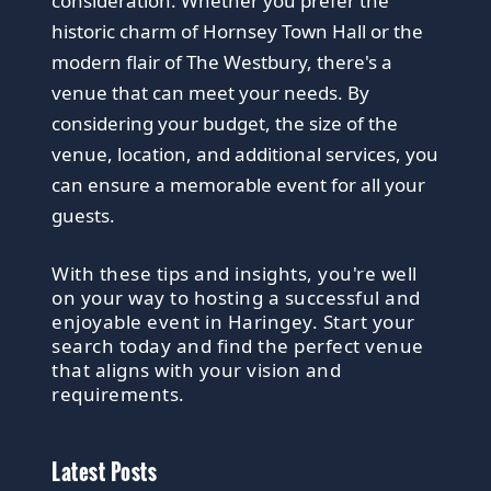
consideration. Whether you prefer the
historic charm of Hornsey Town Hall or the
modern flair of The Westbury, there's a
venue that can meet your needs. By
considering your budget, the size of the
venue, location, and additional services, you
can ensure a memorable event for all your
guests.
With these tips and insights, you're well
on your way to hosting a successful and
enjoyable event in Haringey. Start your
search today and find the perfect venue
that aligns with your vision and
requirements.
Latest Posts