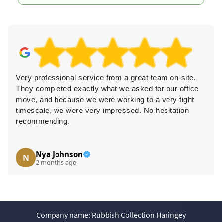
ional service from a great team on-site.
Superb experie
ed exactly what we asked for our office
polite staff. T
cause we were working to a very tight
everything clea
e were very impressed. No hesitation
recommend th
ng.
ohnson
H. Chau
H
s ago
3 months 
Company name:
Rubbish Collection Haringey