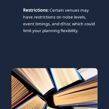
Restrictions:
Certain venues may
have restrictions on noise levels,
event timings, and d?cor, which could
limit your planning flexibility.