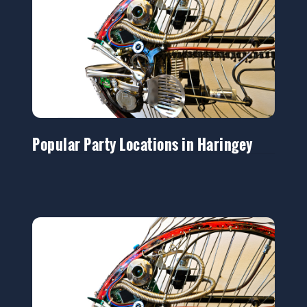
Popular Party Locations in Haringey