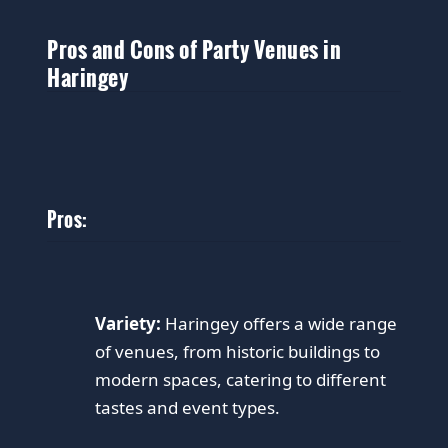
Pros and Cons of Party Venues in
Haringey
Pros:
Variety:
Haringey offers a wide range
of venues, from historic buildings to
modern spaces, catering to different
tastes and event types.