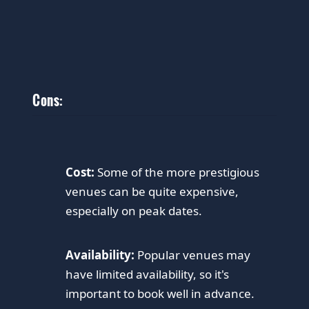
Cons:
Cost:
Some of the more prestigious
venues can be quite expensive,
especially on peak dates.
Availability:
Popular venues may
have limited availability, so it's
important to book well in advance.