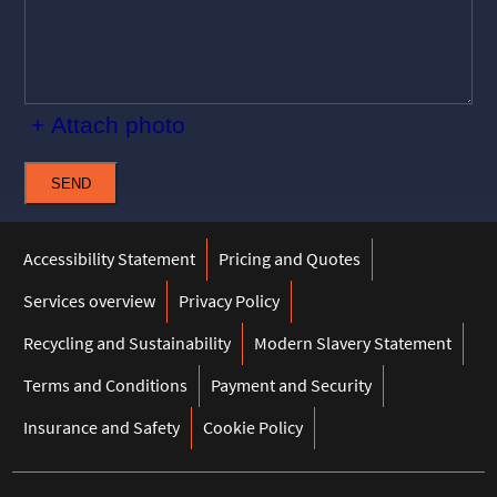
+ Attach photo
SEND
Accessibility Statement
Pricing and Quotes
Services overview
Privacy Policy
Recycling and Sustainability
Modern Slavery Statement
Terms and Conditions
Payment and Security
Insurance and Safety
Cookie Policy