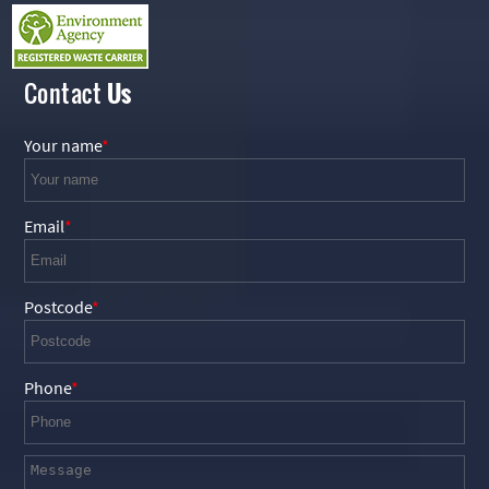
Contact
Us
Your name
Email
Postcode
Phone