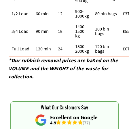
500 kg
900-
1/2 Load
60 min
12
80 bin bags
£3
1000kg
1400-
100 bin
3/4 Load
90 min
18
1500
£5
bags
kg
1800 -
120 bin
Full Load
120 min
24
£6
2000kg
bags
*Our rubbish removal prіces are baѕed on the
VOLUME and the WEІGHT of the waste for
collection.
What Our Customers Say
Excellent on Google
4.9
(77)